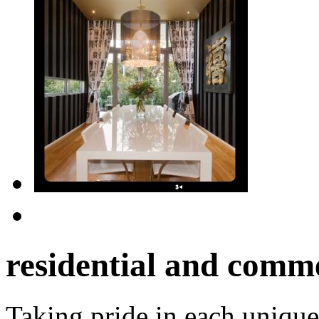
residential and comme
Taking pride in each unique