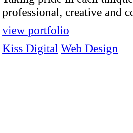
professional, creative and 
view portfolio
Kiss Digital
Web Design