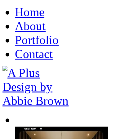
Home
About
Portfolio
Contact